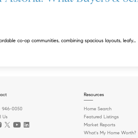
ordable co-op communities, combining spacious layouts, leafy...
act
Resources
) 946-0050
Home Search
l Us
Featured Listings
Market Reports
What's My Home Worth?