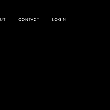
UT
CONTACT
LOGIN