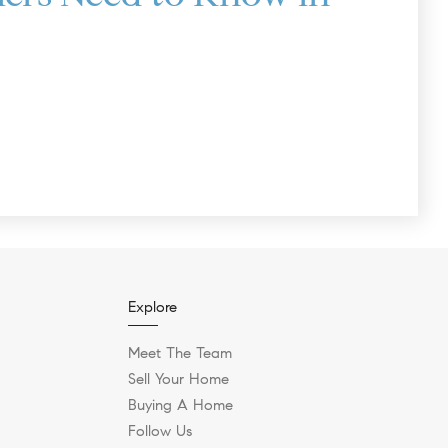
Explore
Meet The Team
Sell Your Home
Buying A Home
Follow Us