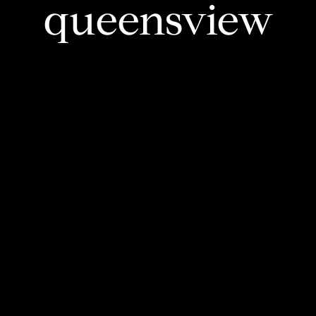
queensview