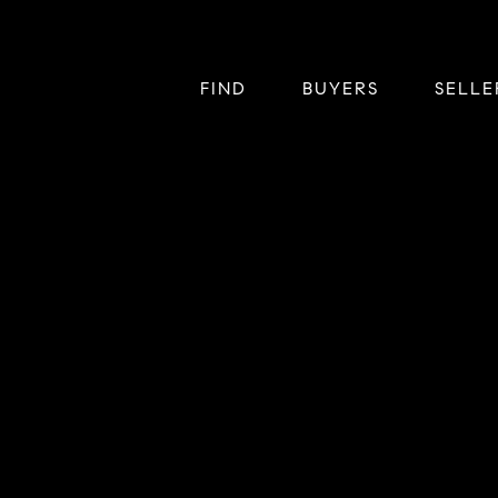
FIND
BUYERS
SELLE