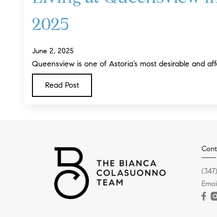
2025
June 2, 2025
Queensview is one of Astoria’s most desirable and aff
Read Post
Cont
(347
Emai