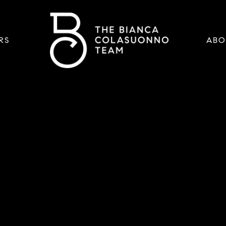
RS
ABO