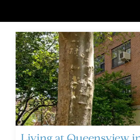
Living at Queensview in