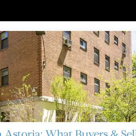
 Astoria: What Buyers & Sel