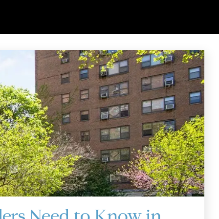
lers Need to Know in