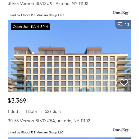
30-55 Vernon BLVD #9I, Astoria, NY 11102
Listed by Global R E Ventures Group LLC
10
Open Sun 11AM-3PM
$3,369
1 Bed
1 Bath
627 SqFt
30-55 Vernon BLVD #5A, Astoria, NY 11102
Listed by Global R E Ventures Group LLC