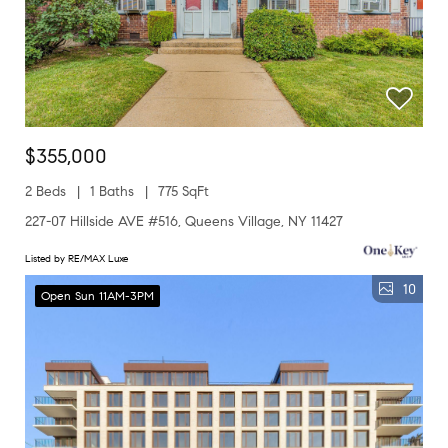
$355,000
2 Beds
1 Baths
775 SqFt
227-07 Hillside AVE #516, Queens Village, NY 11427
Listed by RE/MAX Luxe
10
Open Sun 11AM-3PM