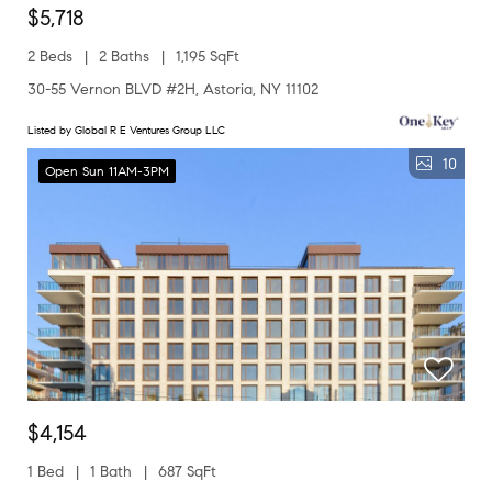
$5,718
2 Beds
2 Baths
1,195 SqFt
30-55 Vernon BLVD #2H, Astoria, NY 11102
Listed by Global R E Ventures Group LLC
10
Open Sun 11AM-3PM
$4,154
1 Bed
1 Bath
687 SqFt