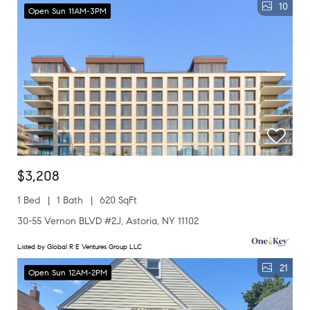
10
Open Sun 11AM-3PM
$3,208
1 Bed
1 Bath
620 SqFt
30-55 Vernon BLVD #2J, Astoria, NY 11102
Listed by Global R E Ventures Group LLC
21
Open Sun 12AM-2PM