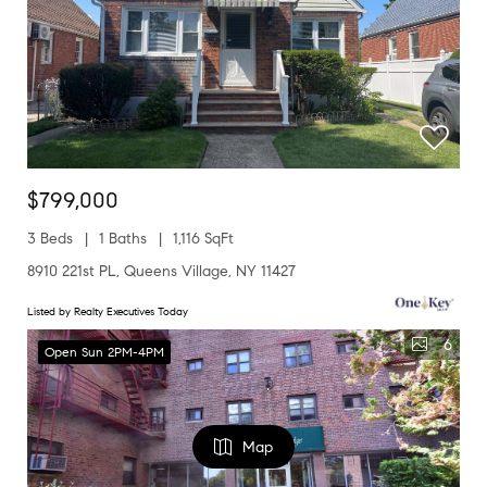
$799,000
3 Beds
1 Baths
1,116 SqFt
8910 221st PL, Queens Village, NY 11427
Listed by Realty Executives Today
6
Open Sun 2PM-4PM
Map