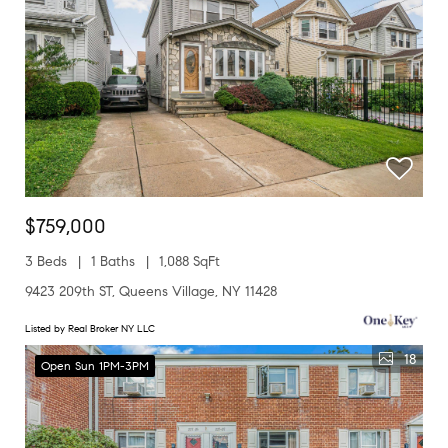
$759,000
3 Beds
1 Baths
1,088 SqFt
9423 209th ST, Queens Village, NY 11428
Listed by Real Broker NY LLC
18
Open Sun 1PM-3PM