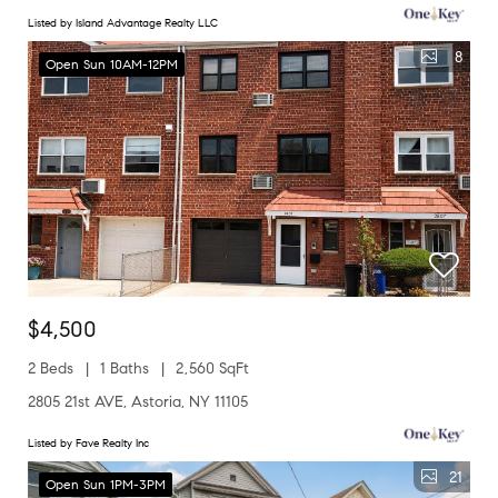
Listed by Island Advantage Realty LLC
8
Open Sun 10AM-12PM
$4,500
2 Beds
1 Baths
2,560 SqFt
2805 21st AVE, Astoria, NY 11105
Listed by Fave Realty Inc
21
Open Sun 1PM-3PM