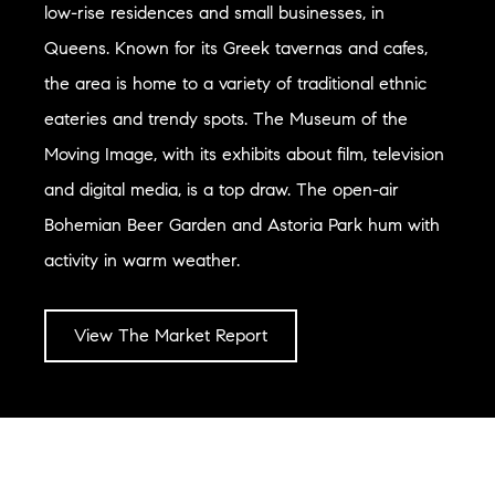
low-rise residences and small businesses, in
Queens. Known for its Greek tavernas and cafes,
the area is home to a variety of traditional ethnic
eateries and trendy spots. The Museum of the
Moving Image, with its exhibits about film, television
and digital media, is a top draw. The open-air
Bohemian Beer Garden and Astoria Park hum with
activity in warm weather.
View The Market Report