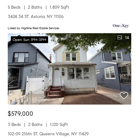
5 Beds
2 Baths
1,809 SqFt
3424 34 ST, Astoria, NY 11106
Listed by Highline Real Estate Services
14
Open Sun 1PM-3PM
$579,000
3 Beds
2 Baths
1,120 SqFt
102-09 216th ST, Queens Village, NY 11429