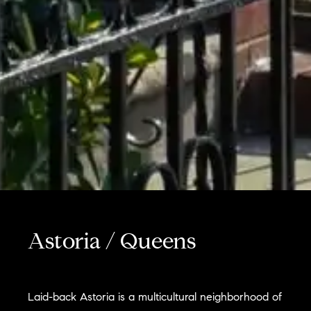
Astoria / Queens
Laid-back Astoria is a multicultural neighborhood of