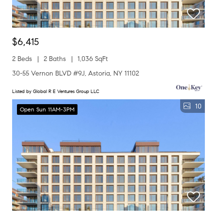
$6,415
2 Beds
2 Baths
1,036 SqFt
30-55 Vernon BLVD #9J, Astoria, NY 11102
Listed by Global R E Ventures Group LLC
10
Open Sun 11AM-3PM