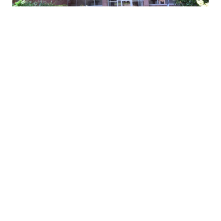
FILTERS
$168,000
0 Filters Applied
Clear
1 Bed
1 Bath
750 SqFt
86-70 Francis Lewis BLVD #B51, Queens Village, NY 11427
Basic Info
Listed by Island Advantage Realty LLC
1
2
3
...
48
49
Price
$
$
All data is obtained from various sources and may not have been
verified by broker or MLS GRID. Supplied Open House Information is
Beds
subject to change without notice. All information should be
independently reviewed and verified for accuracy. Properties may or
may not be listed by the office/agent presenting the information.