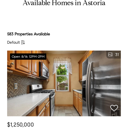
Available Homes in Astoria
583 Properties Available
Default
31
Open 8/16 12PM-2PM
$1,250,000