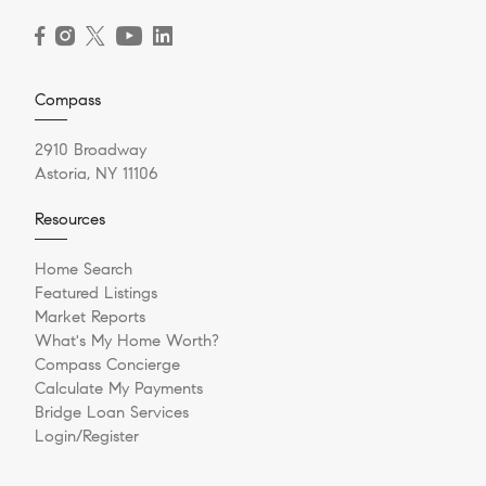
Compass
2910 Broadway
Astoria, NY 11106
Resources
Home Search
Featured Listings
Market Reports
What's My Home Worth?
Compass Concierge
Calculate My Payments
Bridge Loan Services
Login/Register