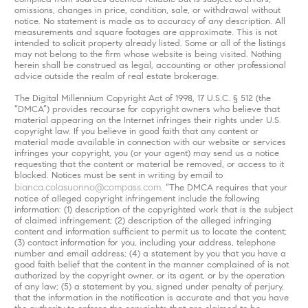
omissions, changes in price, condition, sale, or withdrawal without
notice. No statement is made as to accuracy of any description. All
measurements and square footages are approximate. This is not
intended to solicit property already listed. Some or all of the listings
may not belong to the firm whose website is being visited. Nothing
herein shall be construed as legal, accounting or other professional
advice outside the realm of real estate brokerage.
The Digital Millennium Copyright Act of 1998, 17 U.S.C. § 512 (the
“DMCA”) provides recourse for copyright owners who believe that
material appearing on the Internet infringes their rights under U.S.
copyright law. If you believe in good faith that any content or
material made available in connection with our website or services
infringes your copyright, you (or your agent) may send us a notice
requesting that the content or material be removed, or access to it
blocked. Notices must be sent in writing by email to
bianca.colasuonno@compass.com
. “The DMCA requires that your
notice of alleged copyright infringement include the following
information: (1) description of the copyrighted work that is the subject
of claimed infringement; (2) description of the alleged infringing
content and information sufficient to permit us to locate the content;
(3) contact information for you, including your address, telephone
number and email address; (4) a statement by you that you have a
good faith belief that the content in the manner complained of is not
authorized by the copyright owner, or its agent, or by the operation
of any law; (5) a statement by you, signed under penalty of perjury,
that the information in the notification is accurate and that you have