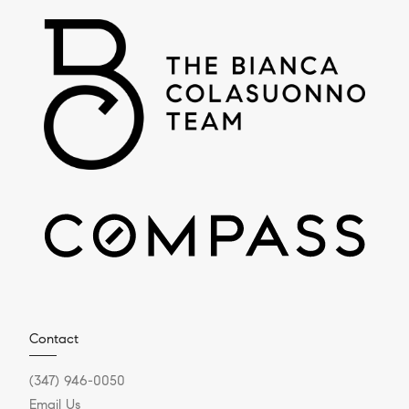
Contact
(347) 946-0050
Email Us