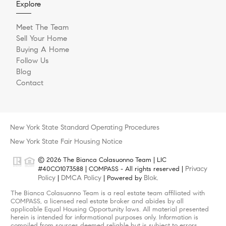
Explore
Meet The Team
Sell Your Home
Buying A Home
Follow Us
Blog
Contact
New York State Standard Operating Procedures
New York State Fair Housing Notice
© 2026 The Bianca Colasuonno Team | LIC
Privacy
#40CO1073588 | COMPASS - All rights reserved |
Policy
DMCA Policy
Blok
|
| Powered by
.
The Bianca Colasuonno Team is a real estate team affiliated with
COMPASS, a licensed real estate broker and abides by all
applicable Equal Housing Opportunity laws. All material presented
herein is intended for informational purposes only. Information is
compiled from sources deemed reliable but is subject to errors,