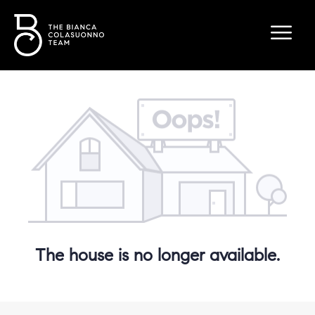
The house is no longer available.