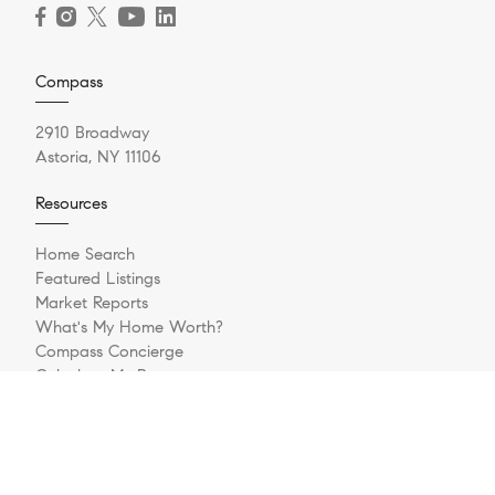
Compass
2910 Broadway
Astoria, NY 11106
Resources
Home Search
Featured Listings
Market Reports
What's My Home Worth?
Compass Concierge
Calculate My Payments
Bridge Loan Services
Login/Register
Explore