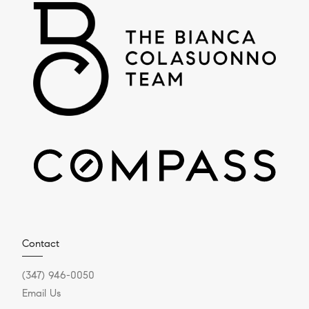
Contact
(347) 946-0050
Email Us