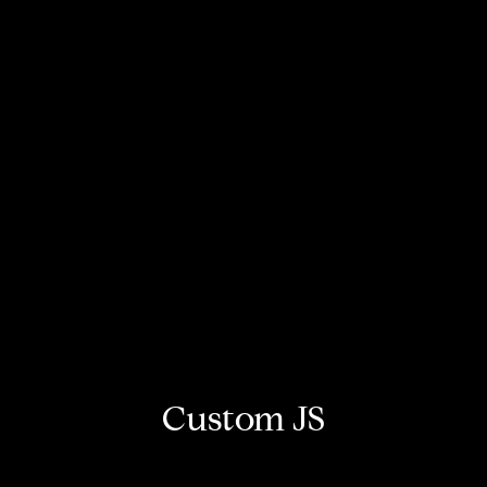
Custom JS