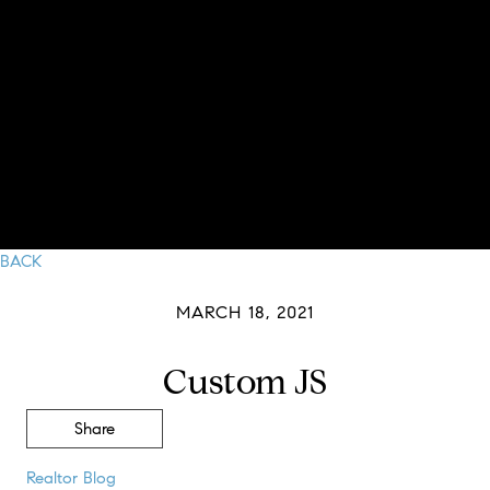
BACK
MARCH 18, 2021
Custom JS
Share
Realtor Blog