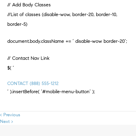
// Add Body Classes
//List of classes (disable-wow, border-20, border-10,
border-5)
document.body.className += ‘ disable-wow border-20’;
// Contact Nav Link
$( ‘
CONTACT
(888) 555-1212
‘ ).insertBefore( ‘#mobile-menu-button’ );
< Previous
Next >