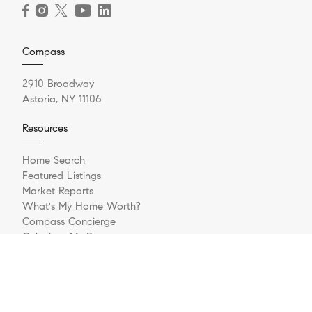
Compass
2910 Broadway
Astoria, NY 11106
Resources
Home Search
Featured Listings
Market Reports
What's My Home Worth?
Compass Concierge
Calculate My Payments
Bridge Loan Services
Login/Register
Explore