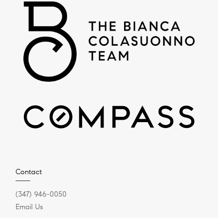
Contact
(347) 946-0050
Email Us