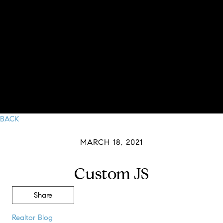
BACK
MARCH 18, 2021
Custom JS
Share
Realtor Blog