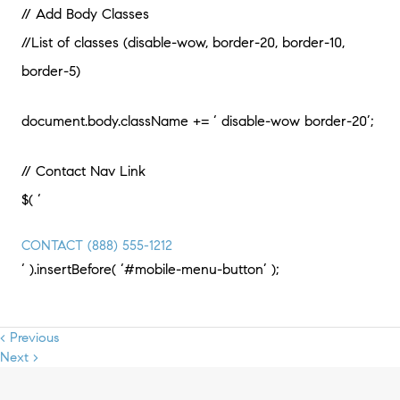
// Add Body Classes
//List of classes (disable-wow, border-20, border-10,
border-5)
document.body.className += ‘ disable-wow border-20’;
// Contact Nav Link
$( ‘
CONTACT
(888) 555-1212
‘ ).insertBefore( ‘#mobile-menu-button’ );
< Previous
Next >