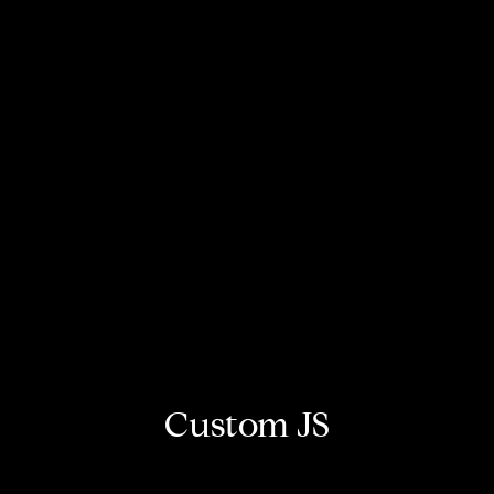
Custom JS