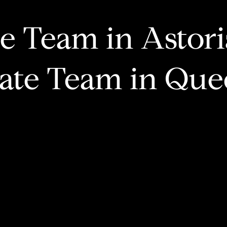
te Team in Astor
tate Team in Que