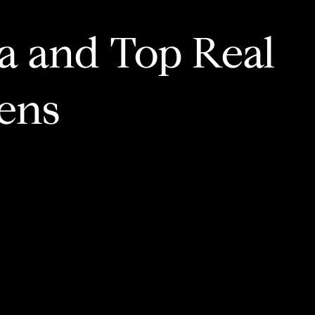
ia and Top Real
ens