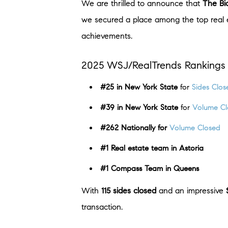
We are thrilled to announce that
The Bi
we secured a place among the top real e
achievements.
2025 WSJ/RealTrends Rankings 
#25 in New York State
for
Sides Clos
#39 in New York State
for
Volume Cl
#262 Nationally
for
Volume Closed
#1 Real estate team in Astoria
#1 Compass Team in Queens
With
115 sides closed
and an impressive
transaction.