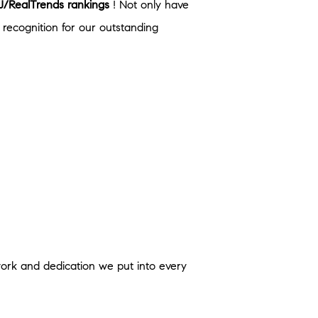
/RealTrends rankings
! Not only have
recognition for our outstanding
 work and dedication we put into every