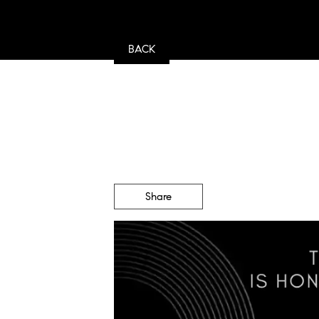
BACK
Share