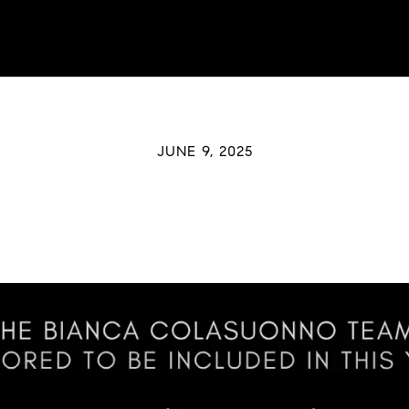
JUNE 9, 2025