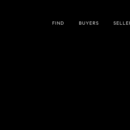
FIND
BUYERS
SELLE