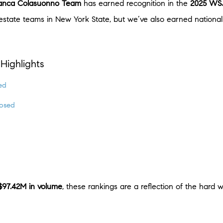
anca Colasuonno Team
has earned recognition in the
2025 WSJ
state teams in New York State, but we’ve also earned national 
Highlights
ed
osed
$97.42M in volume
, these rankings are a reflection of the hard