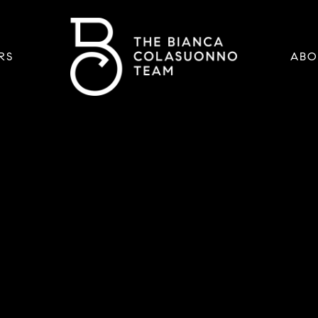
RS
ABO