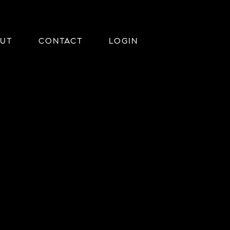
UT
CONTACT
LOGIN