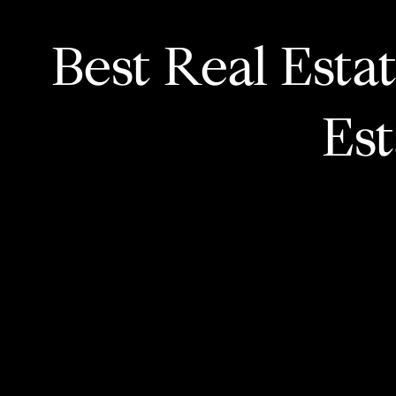
Best Real Esta
Es