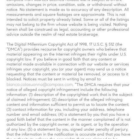
omissions, changes in price, condition, sale, or withdrawal without
notice. No statement is made as to accuracy of any description. All
measurements and square footages are approximate. This is not
intended to solicit property already listed. Some or all of the listings
may not belong to the firm whose website is being visited. Nothing
herein shall be construed as legal, accounting or other professional
advice outside the realm of real estate brokerage.
The Digital Millennium Copyright Act of 1998, 17 U.S.C. § 512 (the
“DMCA”) provides recourse for copyright owners who believe that
material appearing on the Internet infringes their rights under U.S.
copyright law. If you believe in good faith that any content or
material made available in connection with our website or services
infringes your copyright, you (or your agent) may send us a notice
requesting that the content or material be removed, or access to it
blocked. Notices must be sent in writing by email to
bianca.colasuonno@compass.com
. “The DMCA requires that your
notice of alleged copyright infringement include the following
information: (1) description of the copyrighted work that is the subject
of claimed infringement; (2) description of the alleged infringing
content and information sufficient to permit us to locate the content;
(3) contact information for you, including your address, telephone
number and email address; (4) a statement by you that you have a
good faith belief that the content in the manner complained of is not
authorized by the copyright owner, or its agent, or by the operation
of any law; (5) a statement by you, signed under penalty of perjury,
that the information in the notification is accurate and that you have