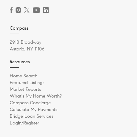
Compass
2910 Broadway
Astoria, NY 11106
Resources
Home Search
Featured Listings
Market Reports
What's My Home Worth?
Compass Concierge
Calculate My Payments
Bridge Loan Services
Login/Register