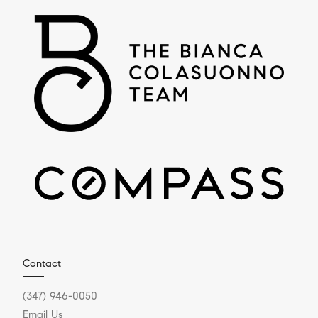
Contact
(347) 946-0050
Email Us