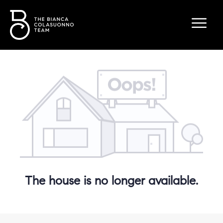
The house is no longer available.