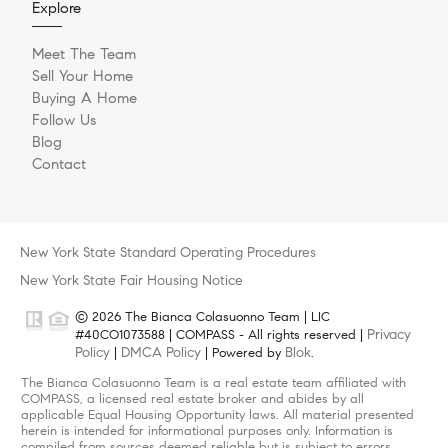
Explore
Meet The Team
Sell Your Home
Buying A Home
Follow Us
Blog
Contact
New York State Standard Operating Procedures
New York State Fair Housing Notice
© 2026 The Bianca Colasuonno Team | LIC
Privacy
#40CO1073588 | COMPASS - All rights reserved |
Policy
DMCA Policy
Blok
|
| Powered by
.
The Bianca Colasuonno Team is a real estate team affiliated with
COMPASS, a licensed real estate broker and abides by all
applicable Equal Housing Opportunity laws. All material presented
herein is intended for informational purposes only. Information is
compiled from sources deemed reliable but is subject to errors,