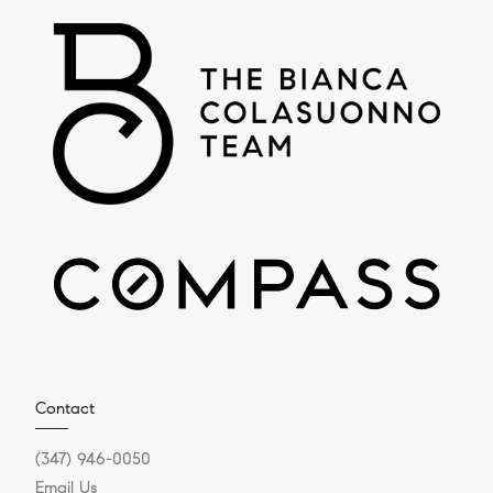
Contact
(347) 946-0050
Email Us