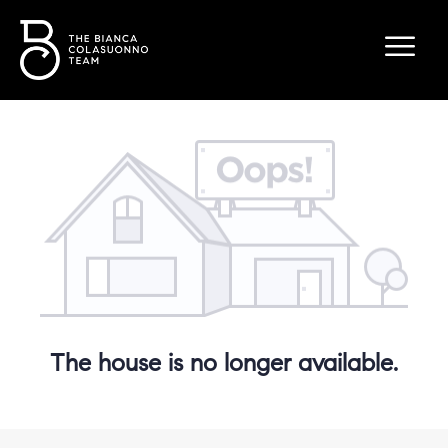
The house is no longer available.