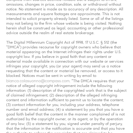
omissions, changes in price, condition, sale, or withdrawal without
notice. No statement is made as to accuracy of any description. All
measurements and square footages are approximate. This is not
intended to solicit property already listed. Some or all of the listings
may not belong to the firm whose website is being visited. Nothing
herein shall be construed as legal, accounting or other professional
advice outside the realm of real estate brokerage.
The Digital Millennium Copyright Act of 1998, 17 U.S.C. § 512 (the
“DMCA”) provides recourse for copyright owners who believe that
material appearing on the Internet infringes their rights under U.S.
copyright law. If you believe in good faith that any content or
material made available in connection with our website or services
infringes your copyright, you (or your agent) may send us a notice
requesting that the content or material be removed, or access to it
blocked. Notices must be sent in writing by email to
bianca.colasuonno@compass.com
. “The DMCA requires that your
notice of alleged copyright infringement include the following
information: (1) description of the copyrighted work that is the subject
of claimed infringement; (2) description of the alleged infringing
content and information sufficient to permit us to locate the content;
(3) contact information for you, including your address, telephone
number and email address; (4) a statement by you that you have a
good faith belief that the content in the manner complained of is not
authorized by the copyright owner, or its agent, or by the operation
of any law; (5) a statement by you, signed under penalty of perjury,
that the information in the notification is accurate and that you have