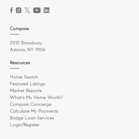
Compass
2910 Broadway
Astoria, NY 11106
Resources
Home Search
Featured Listings
Market Reports
What's My Home Worth?
Compass Concierge
Calculate My Payments
Bridge Loan Services
Login/Register