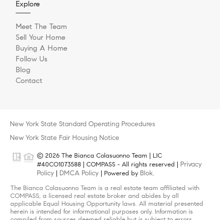
Explore
Meet The Team
Sell Your Home
Buying A Home
Follow Us
Blog
Contact
New York State Standard Operating Procedures
New York State Fair Housing Notice
© 2026 The Bianca Colasuonno Team | LIC
Privacy
#40CO1073588 | COMPASS - All rights reserved |
Policy
DMCA Policy
Blok
|
| Powered by
.
The Bianca Colasuonno Team is a real estate team affiliated with
COMPASS, a licensed real estate broker and abides by all
applicable Equal Housing Opportunity laws. All material presented
herein is intended for informational purposes only. Information is
compiled from sources deemed reliable but is subject to errors,