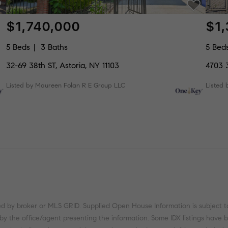
$1,740,000
$1
5 Beds
3 Baths
5 Bed
32-69 38th ST, Astoria, NY 11103
4703 3
Listed by Maureen Folan R E Group LLC
Listed 
ed by broker or MLS GRID. Supplied Open House Information is subject t
 by the office/agent presenting the information. Some IDX listings have 