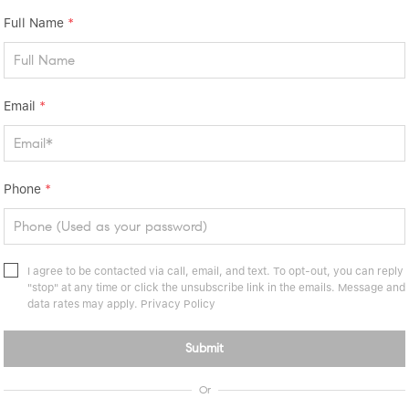
Full Name
*
Email
*
Phone
*
I agree to be contacted via call, email, and text. To opt-out, you can reply
"stop" at any time or click the unsubscribe link in the emails. Message and
data rates may apply.
Privacy Policy
Submit
Or