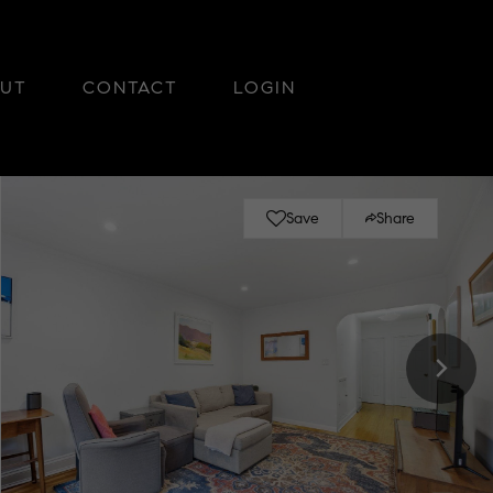
UT
CONTACT
LOGIN
Save
Share