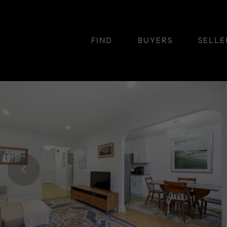
FIND
BUYERS
SELLE