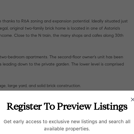
 thanks to R6A zoning and expansion potential. Ideally situated just
gal, original two-family brick home is located in one of Astoria's
income. Close to the N train, the many shops and cafes along 30th
, two-bedroom apartments. The second-floor owner's unit has been
rs leading down to the private garden. The lower level is comprised
ge, large yard, and solid brick construction.
Register To Preview Listings
Get early access to exclusive new listings and search all
available properties.