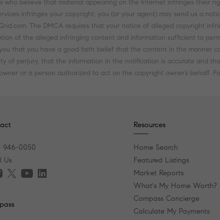
 who believe that material appearing on the Internet infringes their righ
rvices infringes your copyright, you (or your agent) may send us a notic
d.com. The DMCA requires that your notice of alleged copyright infring
tion of the alleged infringing content and information sufficient to perm
ou that you have a good faith belief that the content in the manner com
y of perjury, that the information in the notification is accurate and t
 owner or a person authorized to act on the copyright owner’s behalf. Fai
act
Resources
) 946-0050
Home Search
l Us
Featured Listings
Market Reports
What's My Home Worth?
Compass Concierge
pass
Calculate My Payments