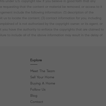
ts under U.S. copyright law. If you believe in good faith that any
e requesting that the content or material be removed, or access to it
ement include the following information: (1) description of the
it us to locate the content; (3) contact information for you, including
plained of is not authorized by the copyright owner, or its agent, or
hat you have the authority to enforce the copyrights that are claimed to
lure to include all of the above information may result in the delay of
Explore
Meet The Team
Sell Your Home
Buying A Home
Follow Us
Blog
Contact