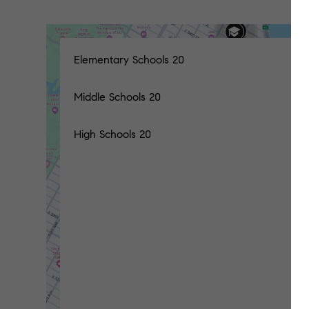
Elementary Schools
20
Middle Schools
20
High Schools
20