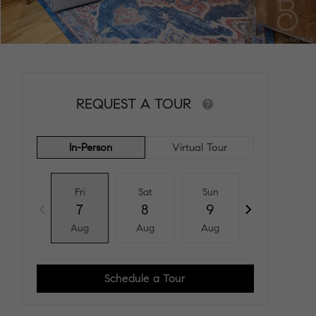
REQUEST A TOUR
In-Person
Virtual Tour
Fri
Sat
Sun
Mon
7
8
9
10
Aug
Aug
Aug
Aug
Schedule a Tour