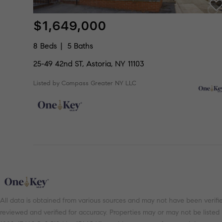
$1,649,000
8 Beds
5 Baths
25-49 42nd ST, Astoria, NY 11103
Listed by Compass Greater NY LLC
All data is obtained from various sources and may not have been verifi
reviewed and verified for accuracy. Properties may or may not be listed