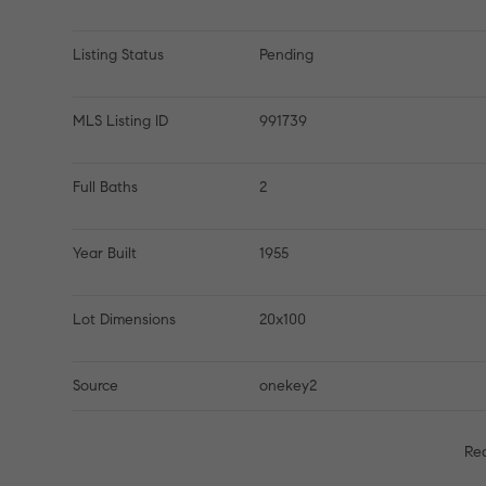
Listing Status
Pending
MLS Listing ID
991739
Full Baths
2
Year Built
1955
Lot Dimensions
20x100
Source
onekey2
Re