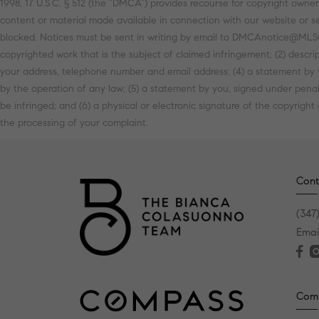
1998, 17 U.S.C. § 512 (the “DMCA”) provides recourse for copyright owners
content or material made available in connection with our website or se
blocked. Notices must be sent in writing by email to DMCAnotice@MLSGri
copyrighted work that is the subject of claimed infringement; (2) descrip
your address, telephone number and email address; (4) a statement by y
by the operation of any law; (5) a statement by you, signed under penalt
be infringed; and (6) a physical or electronic signature of the copyright
the processing of your complaint.
Cont
(347
Emai
Com