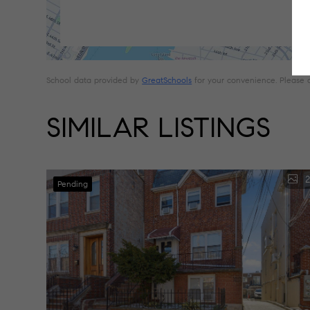
School data provided by
GreatSchools
for your convenience. Please con
SIMILAR LISTINGS
2
Pending