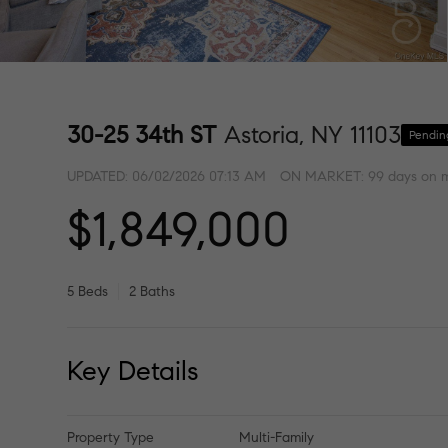
30-25 34th ST
Astoria, NY 11103
Pendin
UPDATED:
06/02/2026 07:13 AM
ON MARKET: 99 days on 
$1,849,000
5 Beds
2 Baths
Key Details
Property Type
Multi-Family