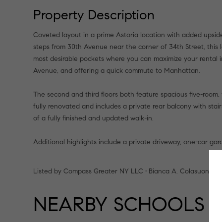
Property Description
Coveted layout in a prime Astoria location with added upside
steps from 30th Avenue near the corner of 34th Street, this le
most desirable pockets where you can maximize your rental 
Avenue, and offering a quick commute to Manhattan.
The second and third floors both feature spacious five-room
fully renovated and includes a private rear balcony with stai
of a fully finished and updated walk-in.
Additional highlights include a private driveway, one-car gara
Listed by Compass Greater NY LLC • Bianca A. Colasuonno
NEARBY SCHOOLS