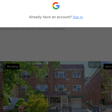
Already have an account?
Sign In
tact schools directly for enrollment eligibility.
1
17
Pending
Acti