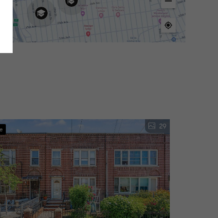
29
ve