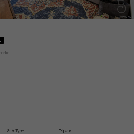
g
market
Sub Type
Triplex