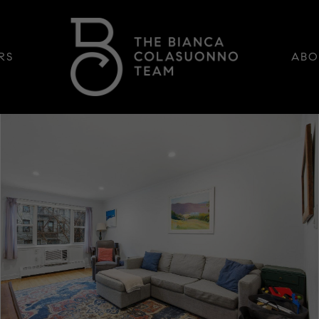
RS
ABO