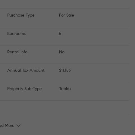
Purchase Type
For Sale
Bedrooms
5
Rental Info
No
Annual Tax Amount
$11,183
Property Sub-Type
Triplex
ad More