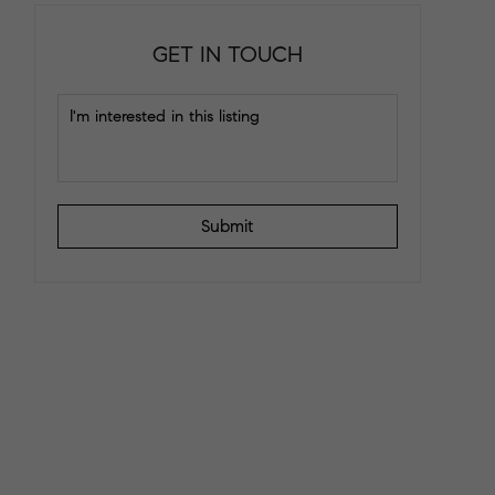
GET IN TOUCH
Submit