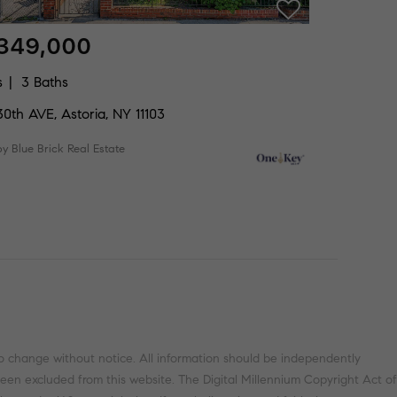
,349,000
s
3 Baths
0th AVE, Astoria, NY 11103
by Blue Brick Real Estate
o change without notice. All information should be independently
been excluded from this website. The Digital Millennium Copyright Act of