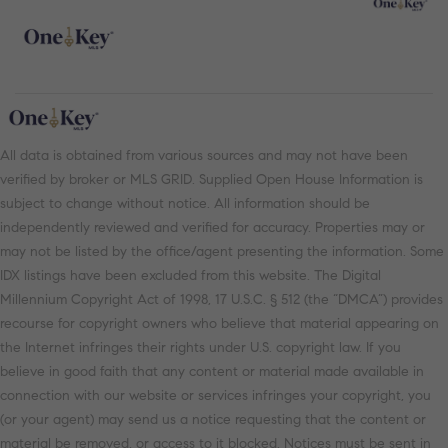
All data is obtained from various sources and may not have been
verified by broker or MLS GRID. Supplied Open House Information is
subject to change without notice. All information should be
independently reviewed and verified for accuracy. Properties may or
may not be listed by the office/agent presenting the information. Some
IDX listings have been excluded from this website. The Digital
Millennium Copyright Act of 1998, 17 U.S.C. § 512 (the “DMCA”) provides
recourse for copyright owners who believe that material appearing on
the Internet infringes their rights under U.S. copyright law. If you
believe in good faith that any content or material made available in
connection with our website or services infringes your copyright, you
(or your agent) may send us a notice requesting that the content or
material be removed, or access to it blocked. Notices must be sent in