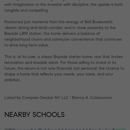
with imagination or the investor with discipline, the upside is both
tangible and compelling.
Positioned just moments from the energy of Bell Boulevard's
vibrant dining and retail corridor, and in close proximity to the
Bayside LIRR station, the home delivers a balance of
neighborhood charm and commuter convenience that continues
to drive long-term value.
This is, at its core, a classic Bayside starter home, one that invites
renovation and rewards vision. For those willing to invest in its
future, the return is not only financial, but personal: the chance to
shape a home that reflects your needs, your taste, and your
ambition.
Listed by Compass Greater NY LLC • Bianca A. Colasuonno
NEARBY SCHOOLS