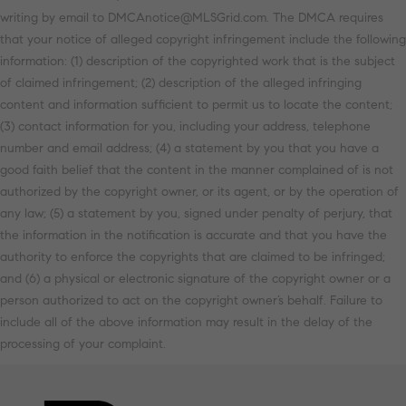
writing by email to DMCAnotice@MLSGrid.com. The DMCA requires
that your notice of alleged copyright infringement include the following
information: (1) description of the copyrighted work that is the subject
of claimed infringement; (2) description of the alleged infringing
content and information sufficient to permit us to locate the content;
(3) contact information for you, including your address, telephone
number and email address; (4) a statement by you that you have a
good faith belief that the content in the manner complained of is not
authorized by the copyright owner, or its agent, or by the operation of
any law; (5) a statement by you, signed under penalty of perjury, that
the information in the notification is accurate and that you have the
authority to enforce the copyrights that are claimed to be infringed;
and (6) a physical or electronic signature of the copyright owner or a
person authorized to act on the copyright owner’s behalf. Failure to
include all of the above information may result in the delay of the
processing of your complaint.