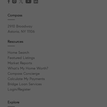
Compass
2910 Broadway
Astoria, NY 11106
Resources
Home Search
Featured Listings
Market Reports
What's My Home Worth?
Compass Concierge
Calculate My Payments
Bridge Loan Services
Login/Register
Explore