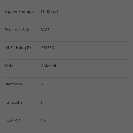
Square Footage
1,000 sqft
Price per Sqft
$925
MLS Listing ID
978533
Style
Colonial
Bedrooms
3
Full Baths
1
HOA Y/N
No