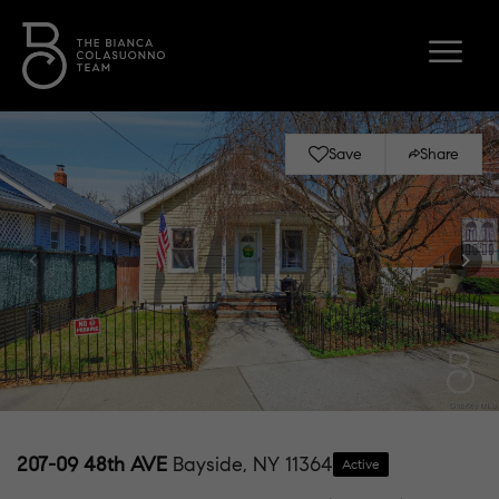
Save
Share
207-09 48th AVE
Bayside, NY 11364
Active