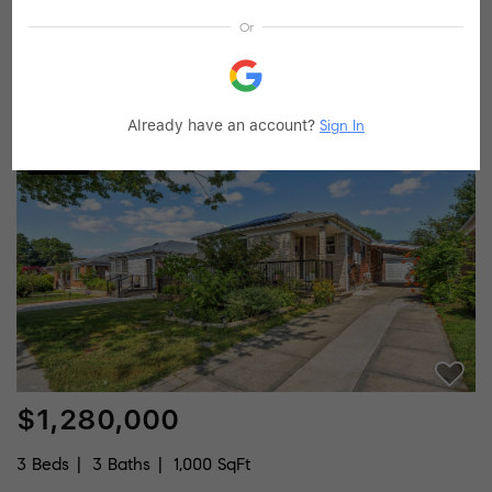
Or
3 Beds
3 Baths
1,248 SqFt
226-35 76th RD, Oakland Gardens, NY 11364
Listed by Graystone Properties Inc
Already have an account?
Sign In
30
Pending
$1,280,000
3 Beds
3 Baths
1,000 SqFt