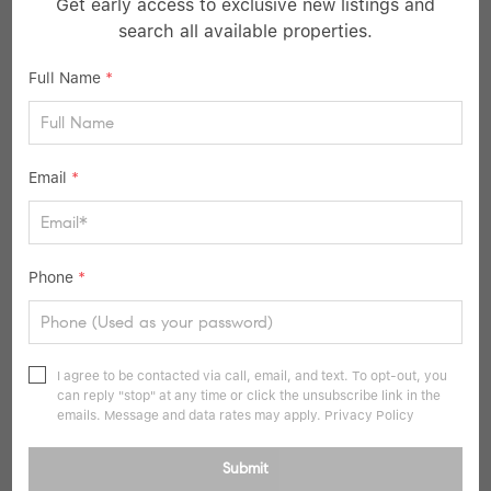
Get early access to exclusive new listings and
search all available properties.
$1,295,000
Full Name
*
3 Beds
4 Baths
2,000 SqFt
78-47 222 ST, Bayside, NY 11364
Email
*
Listed by Style And Haus NYC LLC
10
Pending
Phone
*
I agree to be contacted via call, email, and text. To opt-out, you
can reply "stop" at any time or click the unsubscribe link in the
emails. Message and data rates may apply.
Privacy Policy
Submit
$999,999