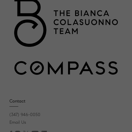
Contact
(347) 946-0050
Email Us