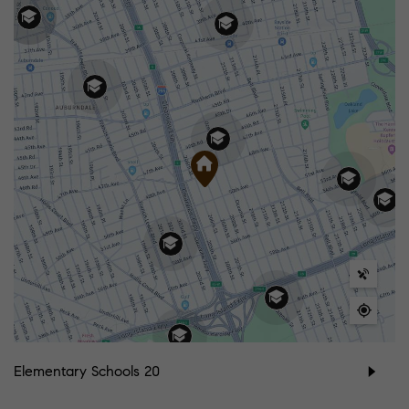
Elementary Schools
20