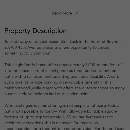
Read More
Property Description
Tucked away on a quiet residential block in the heart of Bayside,
207-09 48th Avenue presents a rare opportunity to create
something truly your own.
This single-family home offers approximately 1,000 square feet of
interior space, currently configured as three bedrooms and one
bath, with a full basement providing additional flexibility. A curb
cut allows for private parking, an invaluable amenity in this
neighborhood ,while a rear yard offers the outdoor space so many
buyers seek, yet seldom find at this price point.
What distinguishes this offering is not simply what exists today,
but what's possible tomorrow. With allowable buildable square
footage of up to approximately 2,133 square feet (subject to
architect verification), this is a canvas for expansion,
reconfiguration, or a thoughtful ground-up vision. For the end user