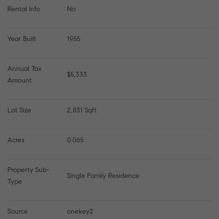
Rental Info
No
Year Built
1955
Annual Tax 
$5,333
Amount
Lot Size
2,831 Sqft
Acres
0.065
Property Sub-
Single Family Residence
Type
Source
onekey2