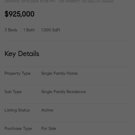
UPDATED:
07/15/2026 07:38 PM
ON MARKET: 122 days on market
$925,000
3 Beds
1 Bath
1,000 SqFt
Key Details
Property Type
Single Family Home
Sub Type
Single Family Residence
Listing Status
Active
Purchase Type
For Sale