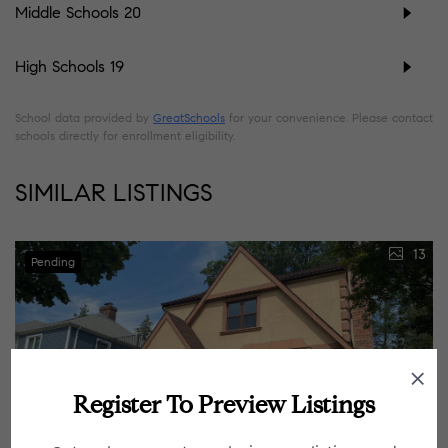
Middle Schools
20
High Schools
19
School data provided by
GreatSchools
for your convenience. Please contact
schools directly for enrollment eligibility.
SIMILAR LISTINGS
13
Pending
Register To Preview Listings