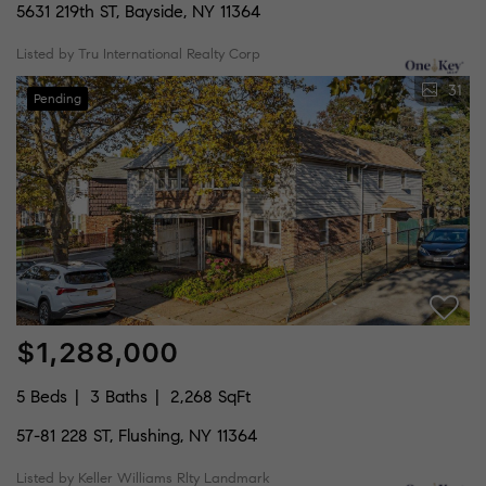
5631 219th ST, Bayside, NY 11364
Listed by Tru International Realty Corp
31
Pending
$1,288,000
5 Beds
3 Baths
2,268 SqFt
57-81 228 ST, Flushing, NY 11364
Listed by Keller Williams Rlty Landmark