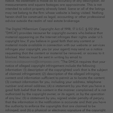
notice. No statement is made as to accuracy of any description. All
measurements and square footages are approximate. This is not
intended to solicit property already listed. Some or all of the listings
may not belong to the firm whose website is being visited. Nothing
herein shall be construed as legal, accounting or other professional
advice outside the realm of real estate brokerage.
The Digital Millennium Copyright Act of 1998, 17 U.S.C. § 512 (the
“DMCA”) provides recourse for copyright owners who believe that
material appearing on the Internet infringes their rights under U.S.
copyright law. If you believe in good faith that any content or
material made available in connection with our website or services
infringes your copyright, you (or your agent) may send us a notice
requesting that the content or material be removed, or access to it
blocked. Notices must be sent in writing by email to
bianca.colasuonno@compass.com
. “The DMCA requires that your
notice of alleged copyright infringement include the following
information: (1) description of the copyrighted work that is the subject
of claimed infringement; (2) description of the alleged infringing
content and information sufficient to permit us to locate the content;
(3) contact information for you, including your address, telephone
number and email address; (4) a statement by you that you have a
good faith belief that the content in the manner complained of is not
authorized by the copyright owner, or its agent, or by the operation
of any law; (5) a statement by you, signed under penalty of perjury,
that the information in the notification is accurate and that you have
the authority to enforce the copyrights that are claimed to be
infringed; and (6) a physical or electronic signature of the copyright