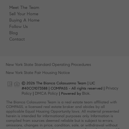
Meet The Team
Sell Your Home
Buying A Home
Follow Us
Blog
Contact
New York State Standard Operating Procedures
New York State Fair Housing Notice
© 2026 The Bianca Colasuonno Team | LIC
Privacy
#40CO1073588 | COMPASS - All rights reserved |
Policy
DMCA Policy
Blok
|
| Powered by
.
The Bianca Colasuonno Team is a real estate team affiliated with
COMPASS, a licensed real estate broker and abides by all
applicable Equal Housing Opportunity laws. All material presented
herein is intended for informational purposes only. Information is
compiled from sources deemed reliable but is subject to errors,
omissions, changes in price, condition, sale, or withdrawal without