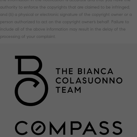
authority to enforce the copyrights that are claimed to be infringed;
and (6) a physical or electronic signature of the copyright owner or a
person authorized to act on the copyright owner’s behalf. Failure to
include all of the above information may result in the delay of the
processing of your complaint.