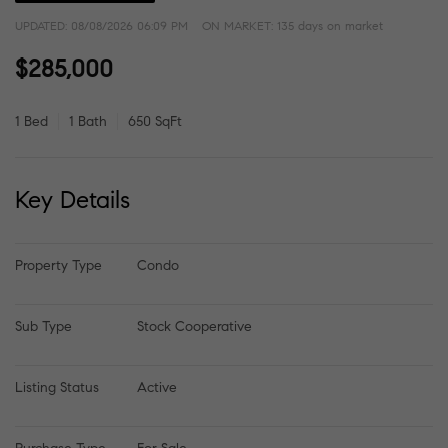
UPDATED:
08/08/2026 06:09 PM
ON MARKET: 135 days on market
$285,000
1 Bed
1 Bath
650 SqFt
Key Details
Property Type
Condo
Sub Type
Stock Cooperative
Listing Status
Active