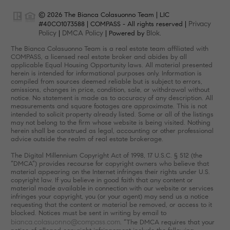
© 2026 The Bianca Colasuonno Team | LIC
Privacy
#40CO1073588 | COMPASS - All rights reserved |
Policy
DMCA Policy
Blok
|
| Powered by
.
The Bianca Colasuonno Team is a real estate team affiliated with
COMPASS, a licensed real estate broker and abides by all
applicable Equal Housing Opportunity laws. All material presented
herein is intended for informational purposes only. Information is
compiled from sources deemed reliable but is subject to errors,
omissions, changes in price, condition, sale, or withdrawal without
notice. No statement is made as to accuracy of any description. All
measurements and square footages are approximate. This is not
intended to solicit property already listed. Some or all of the listings
may not belong to the firm whose website is being visited. Nothing
herein shall be construed as legal, accounting or other professional
advice outside the realm of real estate brokerage.
The Digital Millennium Copyright Act of 1998, 17 U.S.C. § 512 (the
“DMCA”) provides recourse for copyright owners who believe that
material appearing on the Internet infringes their rights under U.S.
copyright law. If you believe in good faith that any content or
material made available in connection with our website or services
infringes your copyright, you (or your agent) may send us a notice
requesting that the content or material be removed, or access to it
blocked. Notices must be sent in writing by email to
bianca.colasuonno@compass.com
. “The DMCA requires that your