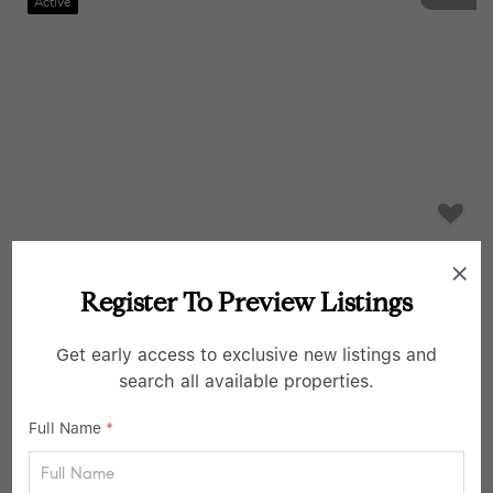
Active
$293,900
Register To Preview Listings
1 Bed
1 Bath
35-31 85th ST #6C, Jackson Heights, NY 11372
Get early access to exclusive new listings and
search all available properties.
Listed by Keller Williams Realty Greater
20
Full Name
*
Pending