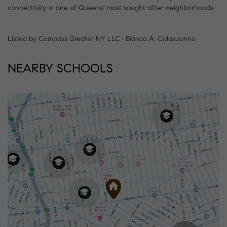
connectivity in one of Queens' most sought-after neighborhoods.
Listed by Compass Greater NY LLC • Bianca A. Colasuonno
NEARBY SCHOOLS