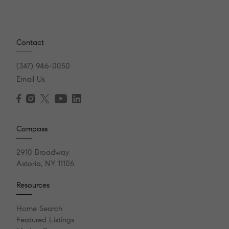
Contact
(347) 946-0050
Email Us
Compass
2910 Broadway
Astoria, NY 11106
Resources
Home Search
Featured Listings