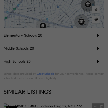
Elementary Schools
20
Middle Schools
20
High Schools
20
School data provided by
GreatSchools
for your convenience. Please contact
schools directly for enrollment eligibility.
SIMILAR LISTINGS
17