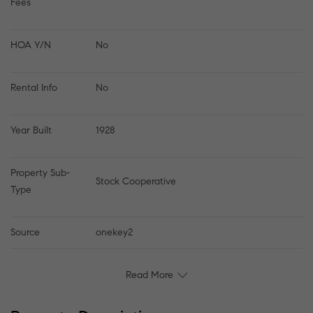
Fees
HOA Y/N
No
Rental Info
No
Year Built
1928
Property Sub-
Stock Cooperative
Type
Source
onekey2
Read More