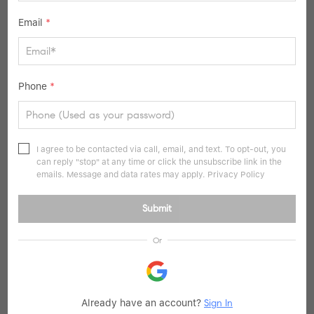
Email
*
Phone
*
$293,000
I agree to be contacted via call, email, and text. To opt-out, you
1 Bed
1 Bath
649 SqFt
can reply "stop" at any time or click the unsubscribe link in the
emails. Message and data rates may apply.
Privacy Policy
35-11 85th Street #2C, Jackson Heights, NY 11372
Listed by Keller Williams Rlty Landmark
Submit
15
Active
Or
Already have an account?
Sign In