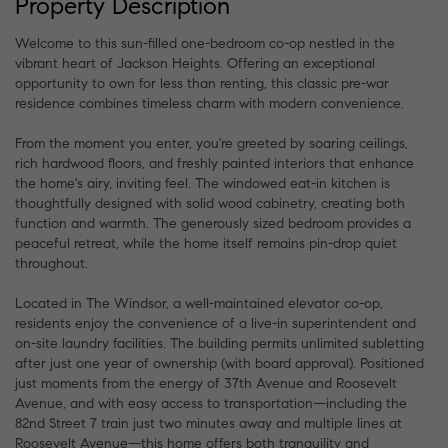
Property Description
Welcome to this sun-filled one-bedroom co-op nestled in the
vibrant heart of Jackson Heights. Offering an exceptional
opportunity to own for less than renting, this classic pre-war
residence combines timeless charm with modern convenience.
From the moment you enter, you're greeted by soaring ceilings,
rich hardwood floors, and freshly painted interiors that enhance
the home's airy, inviting feel. The windowed eat-in kitchen is
thoughtfully designed with solid wood cabinetry, creating both
function and warmth. The generously sized bedroom provides a
peaceful retreat, while the home itself remains pin-drop quiet
throughout.
Located in The Windsor, a well-maintained elevator co-op,
residents enjoy the convenience of a live-in superintendent and
on-site laundry facilities. The building permits unlimited subletting
after just one year of ownership (with board approval). Positioned
just moments from the energy of 37th Avenue and Roosevelt
Avenue, and with easy access to transportation—including the
82nd Street 7 train just two minutes away and multiple lines at
Roosevelt Avenue—this home offers both tranquility and