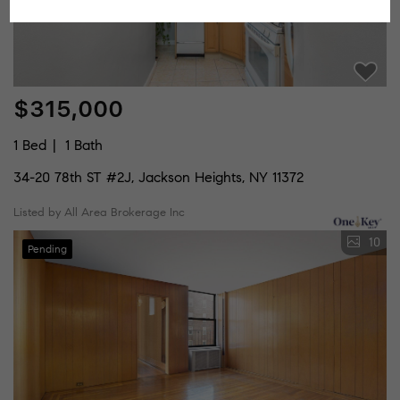
$315,000
1 Bed
1 Bath
34-20 78th ST #2J, Jackson Heights, NY 11372
Listed by All Area Brokerage Inc
10
Pending