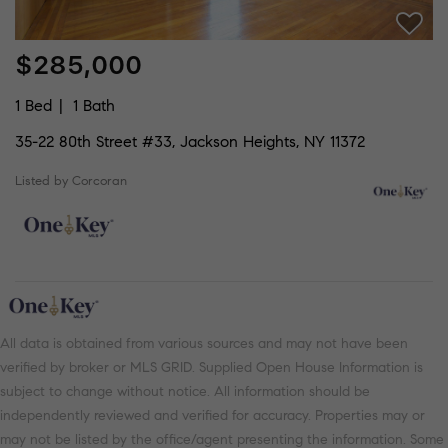
$285,000
1 Bed
1 Bath
35-22 80th Street #33, Jackson Heights, NY 11372
Listed by Corcoran
All data is obtained from various sources and may not have been
verified by broker or MLS GRID. Supplied Open House Information is
subject to change without notice. All information should be
independently reviewed and verified for accuracy. Properties may or
may not be listed by the office/agent presenting the information. Some