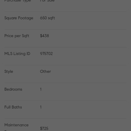
Purchase Type
For Sale
Square Footage
650 sqft
Price per Sqft
$438
MLS Listing ID
975702
Style
Other
Bedrooms
1
Full Baths
1
Maintenance 
$725