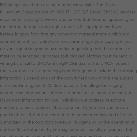
IDX listings have been excluded from this website. The Digital
Millennium Copyright Act of 1998, 17 U.S.C. § 512 (the “DMCA”) provides
recourse for copyright owners who believe that material appearing on
the Internet infringes their rights under U.S. copyright law. If you
believe in good faith that any content or material made available in
connection with our website or services infringes your copyright, you
(or your agent) may send us a notice requesting that the content or
material be removed, or access to it blocked. Notices must be sent in
writing by email to DMCAnotice@MLSGrid.com. The DMCA requires
that your notice of alleged copyright infringement include the following
information: (1) description of the copyrighted work that is the subject
of claimed infringement; (2) description of the alleged infringing
content and information sufficient to permit us to locate the content;
(3) contact information for you, including your address, telephone
number and email address; (4) a statement by you that you have a
good faith belief that the content in the manner complained of is not
authorized by the copyright owner, or its agent, or by the operation of
any law; (5) a statement by you, signed under penalty of perjury, that
the information in the notification is accurate and that you have the