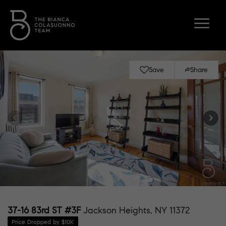
Save
Share
37-16 83rd ST #3F
Jackson Heights, NY 11372
Price Dropped by $10K