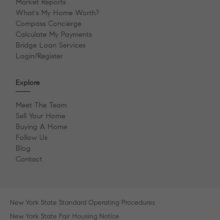
Market Reports
What's My Home Worth?
Compass Concierge
Calculate My Payments
Bridge Loan Services
Login/Register
Explore
Meet The Team
Sell Your Home
Buying A Home
Follow Us
Blog
Contact
New York State Standard Operating Procedures
New York State Fair Housing Notice